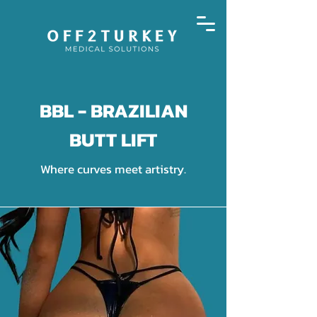
BBL - BRAZILIAN
BUTT LIFT
Where curves meet artistry.