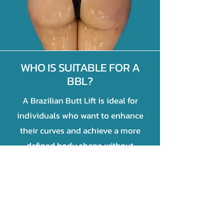
WHO IS SUITABLE FOR A
BBL?
A Brazilian Butt Lift is ideal for
individuals who want to enhance
their curves and achieve a more
defined body shape without
implants.
T
he best candidates are those who:
Have enough body fat in areas like
the abdomen, thighs, or flanks for fat
transfer.