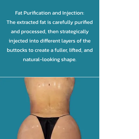
Fat Purification and Injection:
The extracted fat is carefully purified
and processed, then strategically
injected into different layers of the
buttocks to create a fuller, lifted, and
natural-looking shape.