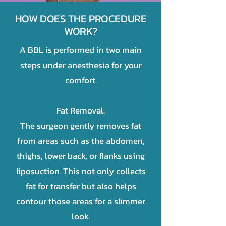
HOW DOES THE PROCEDURE
WORK?
A BBL is performed in two main
steps under anesthesia for your
comfort.
Fat Removal:
The surgeon gently removes fat
from areas such as the abdomen,
thighs, lower back, or flanks using
liposuction. This not only collects
fat for transfer but also helps
contour those areas for a slimmer
look.