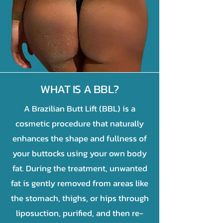
WHAT IS A BBL?
A Brazilian Butt Lift (BBL) is a
cosmetic procedure that naturally
enhances the shape and fullness of
your buttocks using your own body
fat. During the treatment, unwanted
fat is gently removed from areas like
the stomach, thighs, or hips through
liposuction, purified, and then re-