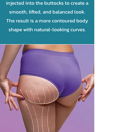
injected into the buttocks to create a
smooth, lifted, and balanced look.
The result is a more contoured body
shape with natural-looking curves.