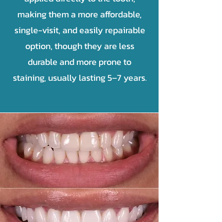
making them a more affordable,
single-visit, and easily repairable
option, though they are less
durable and more prone to
staining, usually lasting 5–7 years.