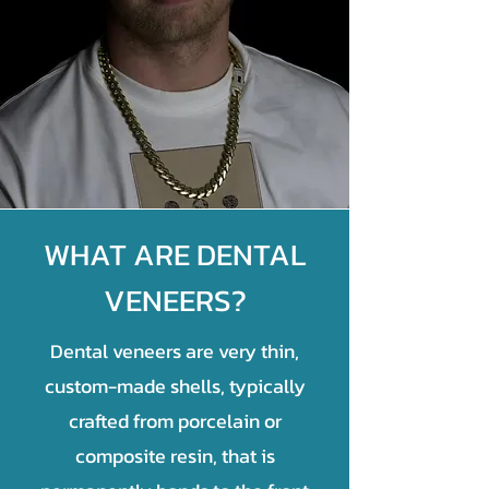
WHAT ARE DENTAL
VENEERS?
Dental veneers are very thin,
custom-made shells, typically
crafted from porcelain or
composite resin, that is