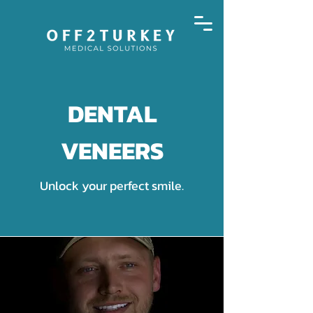
DENTAL
VENEERS
Unlock your perfect smile.