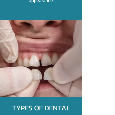
appearance.
TYPES OF DENTAL