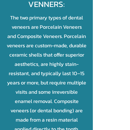
VENNERS:
The two primary types of dental
veneers are Porcelain Veneers
and Composite Veneers. Porcelain
veneers are custom-made, durable
ceramic shells that offer superior
aesthetics, are highly stain-
resistant, and typically last 10–15
years or more, but require multiple
visits and some irreversible
enamel removal. Composite
veneers (or dental bonding) are
made from a resin material
applied directly to the tooth,