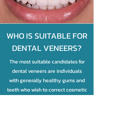
WHO IS SUITABLE FOR
DENTAL VENEERS?
The most suitable candidates for
dental veneers are individuals
with generally healthy gums and
teeth who wish to correct cosmetic
imperfections like severe stains,
small gaps, minor chips, or slightly
misshapen teeth. Crucially,
candidates must be free of active