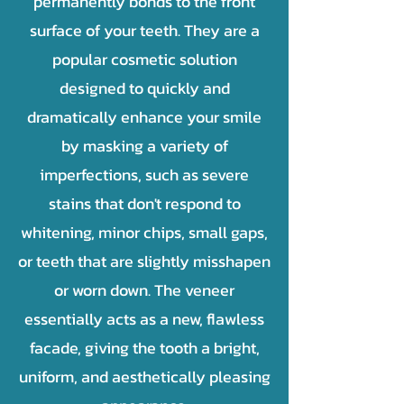
permanently bonds to the front
surface of your teeth. They are a
popular cosmetic solution
designed to quickly and
dramatically enhance your smile
by masking a variety of
imperfections, such as severe
stains that don't respond to
whitening, minor chips, small gaps,
or teeth that are slightly misshapen
or worn down. The veneer
essentially acts as a new, flawless
facade, giving the tooth a bright,
uniform, and aesthetically pleasing