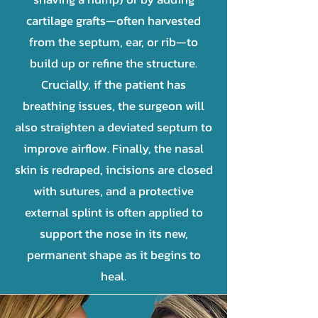
cartilage grafts—often harvested
from the septum, ear, or rib—to
build up or refine the structure.
Crucially, if the patient has
breathing issues, the surgeon will
also straighten a deviated septum to
improve airflow. Finally, the nasal
skin is redraped, incisions are closed
with sutures, and a protective
external splint is often applied to
support the nose in its new,
permanent shape as it begins to
heal.