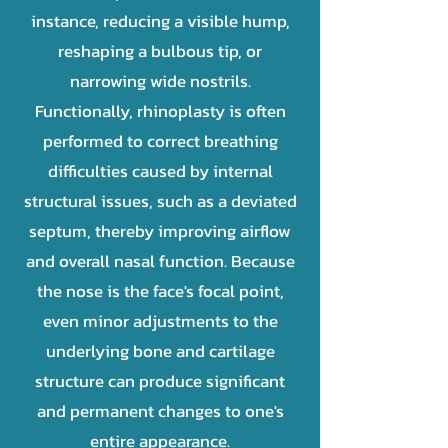
instance, reducing a visible hump,
reshaping a bulbous tip, or
narrowing wide nostrils.
Functionally, rhinoplasty is often
performed to correct breathing
difficulties caused by internal
structural issues, such as a deviated
septum, thereby improving airflow
and overall nasal function. Because
the nose is the face's focal point,
even minor adjustments to the
underlying bone and cartilage
structure can produce significant
and permanent changes to one's
entire appearance.