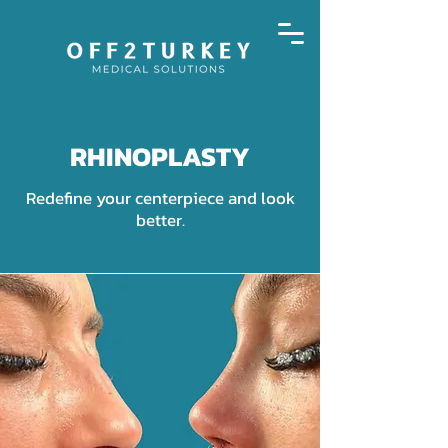
RHINOPLASTY
Redefine your centerpiece and look
better.