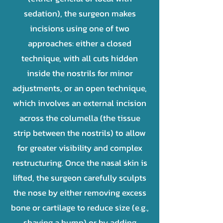
sedation), the surgeon makes
incisions using one of two
approaches: either a closed
technique, with all cuts hidden
inside the nostrils for minor
adjustments, or an open technique,
which involves an external incision
across the columella (the tissue
strip between the nostrils) to allow
for greater visibility and complex
restructuring. Once the nasal skin is
lifted, the surgeon carefully sculpts
the nose by either removing excess
bone or cartilage to reduce size (e.g.,
shaving a hump) or by adding