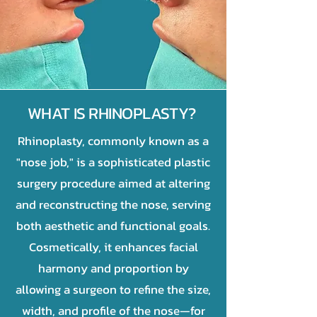
WHAT IS RHINOPLASTY?
Rhinoplasty, commonly known as a
"nose job," is a sophisticated plastic
surgery procedure aimed at altering
and reconstructing the nose, serving
both aesthetic and functional goals.
Cosmetically, it enhances facial
harmony and proportion by
allowing a surgeon to refine the size,
width, and profile of the nose—for