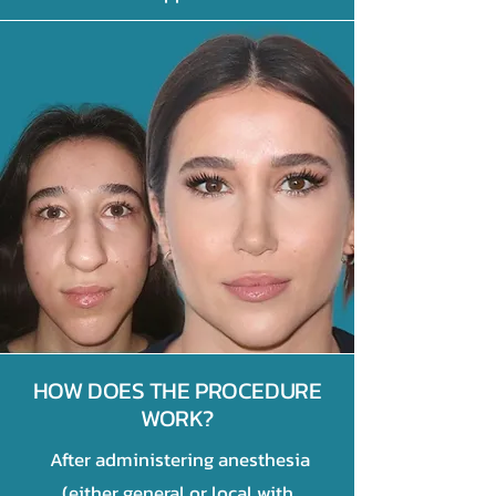
HOW DOES THE PROCEDURE
WORK?
After administering anesthesia
(either general or local with