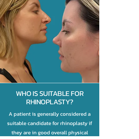
WHO IS SUITABLE FOR
RHINOPLASTY?
A patient is generally considered a
suitable candidate for rhinoplasty if
they are in good overall physical