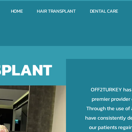
HOME
HAIR TRANSPLANT
DENTAL CARE
SPLANT
OFF2TURKEY has e
premier provider o
Through the use of
have consistently de
our patients regai