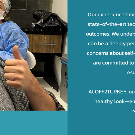
Our experienced me
state-of-the-art te
outcomes. We underst
can be a deeply pe
concerns about self
are committed to 
resu
At OFF2TURKEY, our 
healthy look—em
r