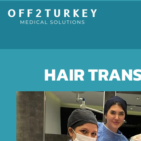
HAIR TRAN