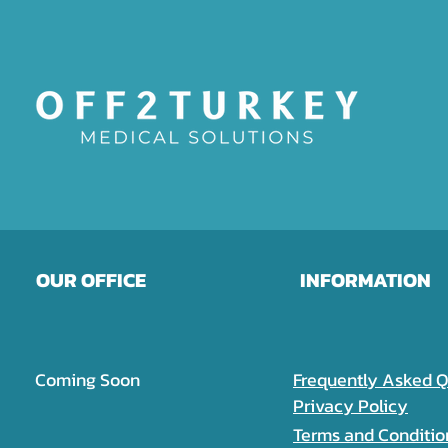
OUR OFFICE
INFORMATION
Coming Soon
Frequently Asked Q
Privacy Policy
Terms and Conditio