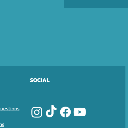
SOCIAL
uestions
ns