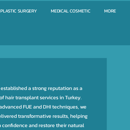
PLASTIC SURGERY
MEDICAL COSMETIC
MORE
stablished a strong reputation as a
f hair transplant services in Turkey.
 advanced FUE and DHI techniques, we
livered transformative results, helping
n confidence and restore their natural