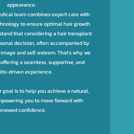
appearance.
dical team combines expert care with
chnology to ensure optimal hair growth
and that considering a hair transplant
rsonal decision, often accompanied by
-image and self-esteem. That’s why we
offering a seamless, supportive, and
lts-driven experience.
goal is to help you achieve a natural,
powering you to move forward with
enewed confidence.