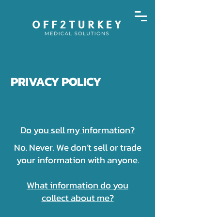
PRIVACY POLICY
Do you sell my information?
No. Never. We don’t sell or trade
your information with anyone.
What information do you
collect about me?