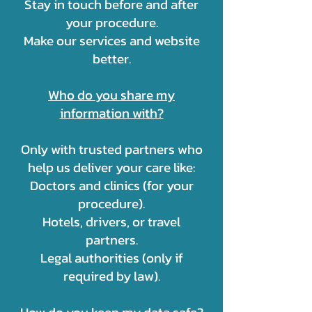
Stay in touch before and after
your procedure.
Make our services and website
better.
Who do you share my
information with?
Only with trusted partners who
help us deliver your care like:
Doctors and clinics (for your
procedure).
Hotels, drivers, or travel
partners.
Legal authorities (only if
required by law).