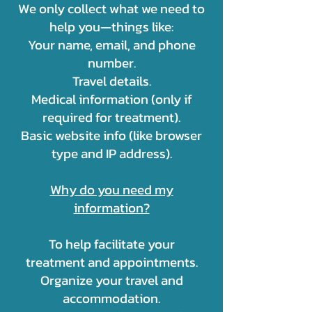
We only collect what we need to
help you—things like:
Your name, email, and phone
number.
Travel details.
Medical information (only if
required for treatment).
Basic website info (like browser
type and IP address).
Why do you need my
information?
To help facilitate your
treatment and appointments.
Organize your travel and
accommodation.