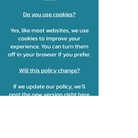
Do you use cookies?
Yes, like most websites, we use
cookies to improve your
experience. You can turn them
off in your browser if you prefer.
Will this policy change?
If we update our policy, we’ll
post the new version right here
so you’re always informed.
📩 Still have questions?
Contact us anytime:
OFF2TURKEY INC.