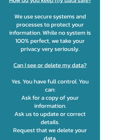
How do you keep my data safe?
We use secure systems and
processes to protect your
information. While no system is
100% perfect, we take your
privacy very seriously.
Can I see or delete my data?
Yes. You have full control. You
can:
Ask for a copy of your
information.
Ask us to update or correct
details.
Request that we delete your
data.